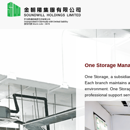
One Storage Man
One Storage, a subsidiar
Each branch maintains a 
environment. One Storag
professional support ser