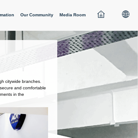
rmation
Our Community
Media Room
ugh citywide branches.
a secure and comfortable
ments in the