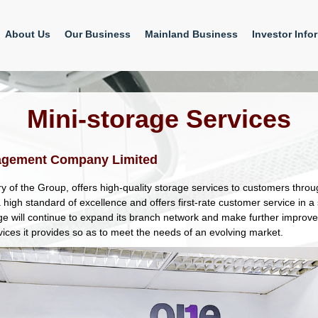
About Us
Our Business
Mainland Business
Investor Info
Mini-storage Services
agement Company Limited
y of the Group, offers high-quality storage services to customers thro
high standard of excellence and offers first-rate customer service in 
e will continue to expand its branch network and make further improve
vices it provides so as to meet the needs of an evolving market.