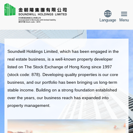
Language
Menu
Soundwill Holdings Limited, which has been engaged in the
real estate business, is a well-known property developer
listed on The Stock Exchange of Hong Kong since 1997
(stock code: 878). Developing quality properties is our core
business, and our portfolio has been bringing us long-term
stable income. Building on a strong foundation established
over the years, our business reach has expanded into
property management.