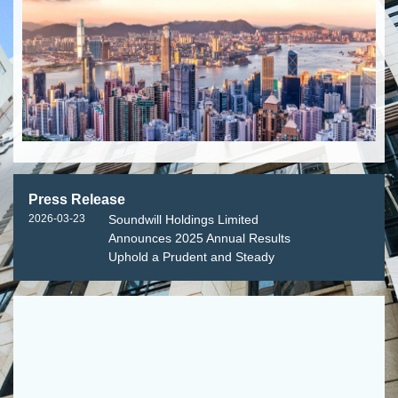
Press Release
2026-03-23
Soundwill Holdings Limited
Announces 2025 Annual Results
Uphold a Prudent and Steady
Approach Adapt Flexibly to
Enhance Resilience