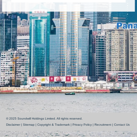
© 2025 Soundwill Holdings Limited. All rights reserved.
Disclaimer
|
Sitemap
|
Copyright & Trademark
|
Privacy Policy
|
Recruitment
|
Contact Us