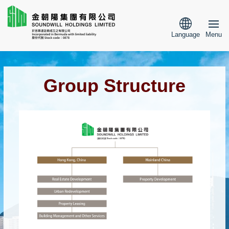
Language
Menu
Group Structure